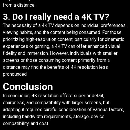
from a distance.
3. Do I really need a 4K TV?
The necessity of a 4K TV depends on individual preferences,
viewing habits, and the content being consumed. For those
prioritizing high-resolution content, particularly for cinematic
experiences or gaming, a 4K TV can offer enhanced visual
fidelity and immersion. However, individuals with smaller
screens or those consuming content primarily from a
distance may find the benefits of 4K resolution less
pronounced.
Conclusion
In conclusion, 4K resolution offers superior detail,
sharpness, and compatibility with larger screens, but
adopting it requires careful consideration of various factors,
including bandwidth requirements, storage, device
compatibility, and cost.