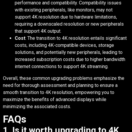
performance and compatibility. Compatibility issues
with existing peripherals, like monitors, may not
support 4K resolution due to hardware limitations,
requiring a downscaled resolution or new peripherals
that support 4K output.
Cost
: The transition to 4K resolution entails significant
costs, including 4K-compatible devices, storage
solutions, and potentially new peripherals, leading to
increased subscription costs due to higher bandwidth
internet connections to support 4K streaming.
Overall, these common upgrading problems emphasize the
need for thorough assessment and planning to ensure a
smooth transition to 4K resolution, empowering you to
maximize the benefits of advanced displays while
minimizing the associated costs.
FAQs
1. Is it worth upgrading to 4K