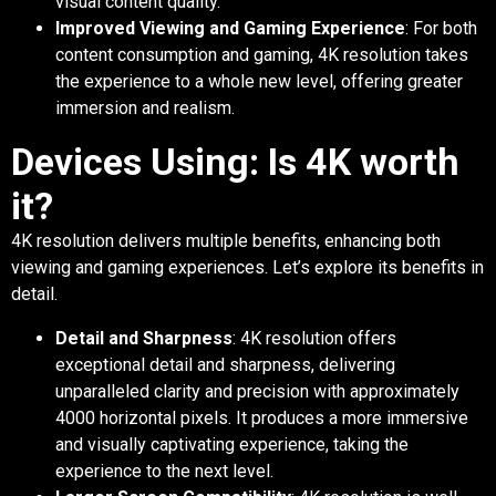
visual content quality.
Improved Viewing and Gaming Experience
: For both
content consumption and gaming, 4K resolution takes
the experience to a whole new level, offering greater
immersion and realism.
Devices Using: Is 4K worth
it?
4K resolution delivers multiple benefits, enhancing both
viewing and gaming experiences. Let’s explore its benefits in
detail.
Detail and Sharpness
: 4K resolution offers
exceptional detail and sharpness, delivering
unparalleled clarity and precision with approximately
4000 horizontal pixels. It produces a more immersive
and visually captivating experience, taking the
experience to the next level.