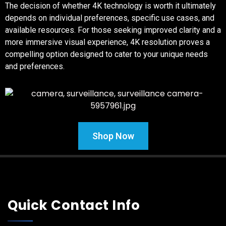
The decision of whether 4K technology is worth it ultimately
depends on individual preferences, specific use cases, and
available resources. For those seeking improved clarity and a
more immersive visual experience, 4K resolution proves a
compelling option designed to cater to your unique needs
and preferences.
Shop Now
Quick Contact Info