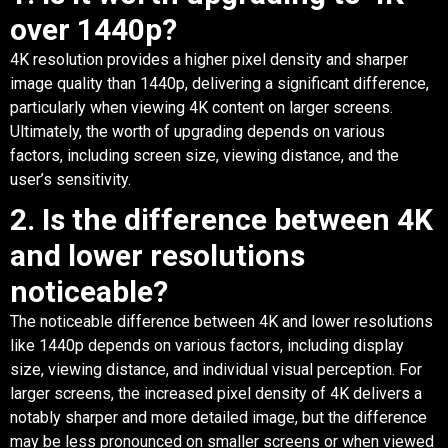
over 1440p?
4K resolution provides a higher pixel density and sharper
image quality than 1440p, delivering a significant difference,
particularly when viewing 4K content on larger screens.
Ultimately, the worth of upgrading depends on various
factors, including screen size, viewing distance, and the
user’s sensitivity.
2. Is the difference between 4K
and lower resolutions
noticeable?
The noticeable difference between 4K and lower resolutions
like 1440p depends on various factors, including display
size, viewing distance, and individual visual perception. For
larger screens, the increased pixel density of 4K delivers a
notably sharper and more detailed image, but the difference
may be less pronounced on smaller screens or when viewed