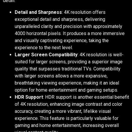
detail.
Detail and Sharpness
: 4K resolution offers
exceptional detail and sharpness, delivering
unparalleled clarity and precision with approximately
4000 horizontal pixels. It produces a more immersive
and visually captivating experience, taking the
experience to the next level.
Larger Screen Compatibility
: 4K resolution is well-
suited for larger screens, providing a superior image
quality that surpasses traditional TVs. Compatibility
with larger screens allows a more expansive,
breathtaking viewing experience, making it an ideal
option for home entertainment and gaming setups.
HDR Support
: HDR support is another essential benefit
of 4K resolution, enhancing image contrast and color
accuracy, creating a more vibrant, lifelike visual
experience. This feature is particularly valuable for
gaming and home entertainment, increasing overall