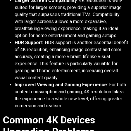
Larger Screen Compatibility
: 4K resolution is well-
suited for larger screens, providing a superior image
quality that surpasses traditional TVs. Compatibility
with larger screens allows a more expansive,
breathtaking viewing experience, making it an ideal
option for home entertainment and gaming setups.
HDR Support
: HDR support is another essential benefit
of 4K resolution, enhancing image contrast and color
accuracy, creating a more vibrant, lifelike visual
experience. This feature is particularly valuable for
gaming and home entertainment, increasing overall
visual content quality.
Improved Viewing and Gaming Experience
: For both
content consumption and gaming, 4K resolution takes
the experience to a whole new level, offering greater
immersion and realism.
Common 4K Devices