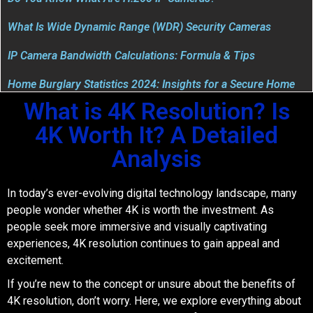
What Is Wide Dynamic Range (WDR) Security Cameras
IP Camera Bandwidth Calculations: Formula & Tips
Home Burglary Statistics 2024: Insights for a Secure Home
What is 4K Resolution? Is
4K Worth It? A Detailed
Analysis
In today’s ever-evolving digital technology landscape, many
people wonder whether 4K is worth the investment. As
people seek more immersive and visually captivating
experiences, 4K resolution continues to gain appeal and
excitement.
If you’re new to the concept or unsure about the benefits of
4K resolution, don’t worry. Here, we explore everything about