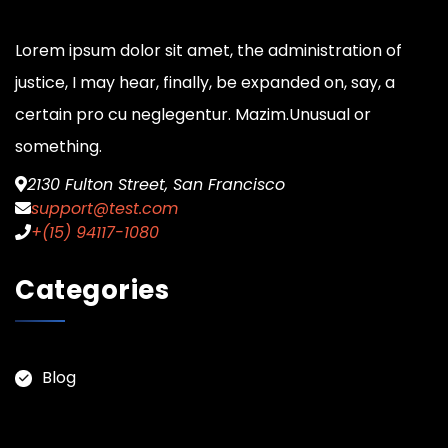
Lorem ipsum dolor sit amet, the administration of
justice, I may hear, finally, be expanded on, say, a
certain pro cu neglegentur.
Mazim.Unusual or
something.
2130 Fulton Street, San Francisco
support@test.com
+(15) 94117-1080
Categories
Blog