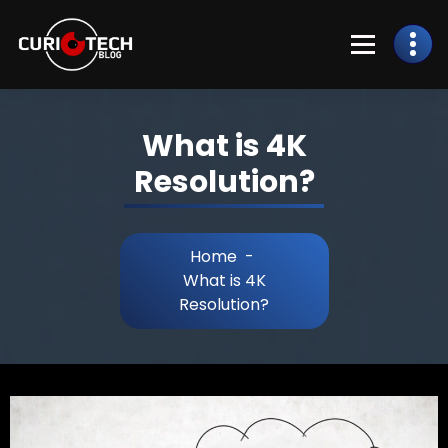
What is 4K
Resolution?
Home
-
What is 4K
Resolution?