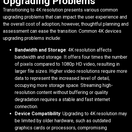
Upgrading Problems
Transitioning to 4K resolution presents various common
upgrading problems that can impact the user experience and
the overall cost of adoption; however, thoughtful planning and
assessment can ease the transition. Common 4K devices
upgrading problems include:
Bandwidth and Storage
: 4K resolution affects
bandwidth and storage. It offers four times the number
of pixels compared to 1080p HD video, resulting in
larger file sizes. Higher video resolutions require more
data to represent the increased level of detail,
occupying more storage space. Streaming high-
resolution content without buffering or quality
degradation requires a stable and fast internet
connection.
Device Compatibility
: Upgrading to 4K resolution may
be limited by older hardware, such as outdated
graphics cards or processors, compromising