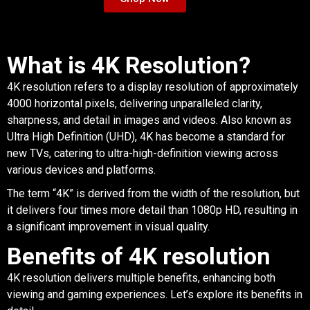
What is 4K Resolution?
4K resolution refers to a display resolution of approximately
4000 horizontal pixels, delivering unparalleled clarity,
sharpness, and detail in images and videos. Also known as
Ultra High Definition (UHD), 4K has become a standard for
new TVs, catering to ultra-high-definition viewing across
various devices and platforms.
The term “4K” is derived from the width of the resolution, but
it delivers four times more detail than 1080p HD, resulting in
a significant improvement in visual quality.
Benefits of 4K resolution
4K resolution delivers multiple benefits, enhancing both
viewing and gaming experiences. Let’s explore its benefits in