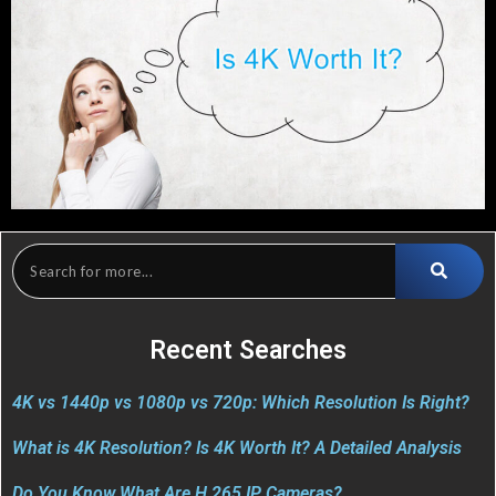
Recent Searches
4K vs 1440p vs 1080p vs 720p: Which Resolution Is Right?
What is 4K Resolution? Is 4K Worth It? A Detailed Analysis
Do You Know What Are H.265 IP Cameras?