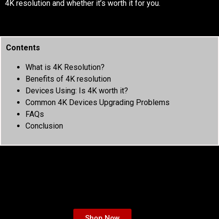
4K resolution and whether it’s worth it for you.
Contents
What is 4K Resolution?
Benefits of 4K resolution
Devices Using: Is 4K worth it?
Common 4K Devices Upgrading Problems
FAQs
Conclusion
Shop Now